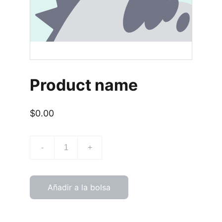
Product name
$0.00
-
+
Añadir a la bolsa