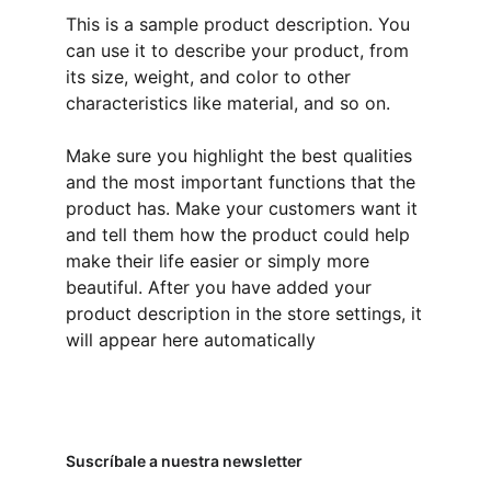
This is a sample product description. You
can use it to describe your product, from
its size, weight, and color to other
characteristics like material, and so on.
Make sure you highlight the best qualities
and the most important functions that the
product has. Make your customers want it
and tell them how the product could help
make their life easier or simply more
beautiful. After you have added your
product description in the store settings, it
will appear here automatically
Suscríbale a nuestra newsletter