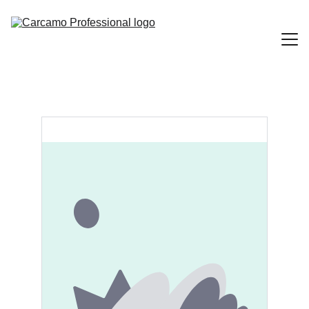
Home
Portfolio
Contact